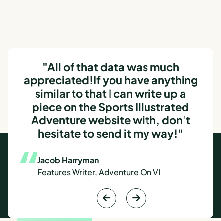
"All of that data was much
appreciated!If you have anything
similar to that I can write up a
piece on the Sports Illustrated
Adventure website with, don't
hesitate to send it my way!"
Jacob Harryman
Features Writer, Adventure On VI

