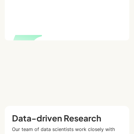
Data-driven Research
Our team of data scientists work closely with