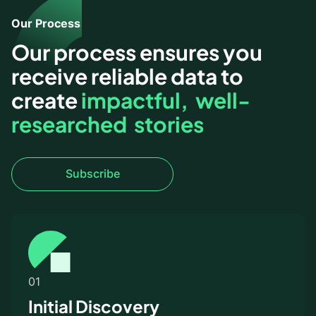
Our Process
Our process ensures you
receive reliable data to
create
impactful
,
well-
researched stories
Subscribe
Subscribe
01
Initial Discovery