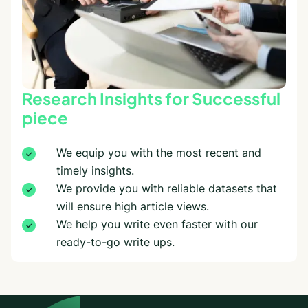
Research Insights for Successful
piece
We equip you with the most recent and
timely insights.
We provide you with reliable datasets that
will ensure high article views.
We help you write even faster with our
ready-to-go write ups.