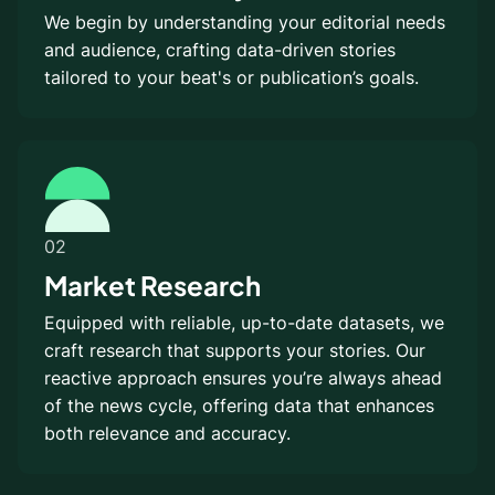
We begin by understanding your editorial needs
and audience, crafting data-driven stories
tailored to your beat's or publication’s goals.
02
Market Research
Equipped with reliable, up-to-date datasets, we
craft research that supports your stories. Our
reactive approach ensures you’re always ahead
of the news cycle, offering data that enhances
both relevance and accuracy.