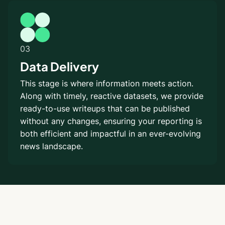
03
Data Delivery
This stage is where information meets action.
Along with timely, reactive datasets, we provide
ready-to-use writeups that can be published
without any changes, ensuring your reporting is
both efficient and impactful in an ever-evolving
news landscape.