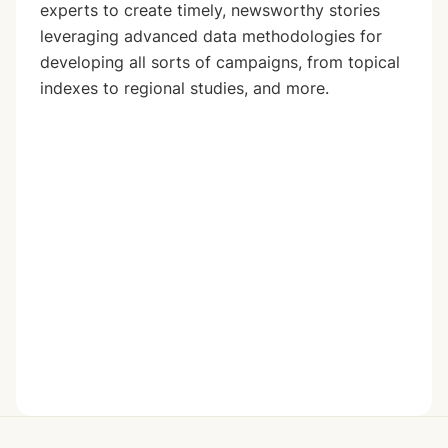
experts to create timely, newsworthy stories
leveraging advanced data methodologies for
developing all sorts of campaigns, from topical
indexes to regional studies, and more.