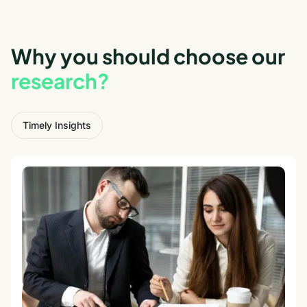
Why you should choose our
research?
Timely Insights