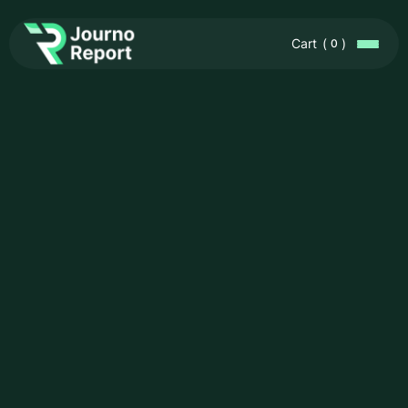
Cart
(
)
0
In-Depth
Research &
Reliable Data