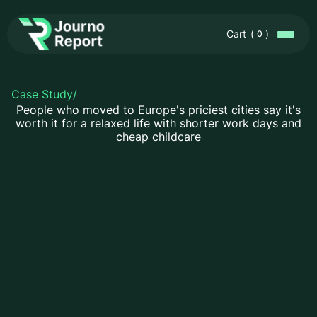
Cart
(
)
0
Case Study
/
People who moved to Europe's priciest cities say it's
worth it for a relaxed life with shorter work days and
cheap childcare