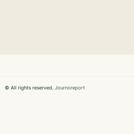
GreenTech Corporation partnered with
Sustainable Solutions Consultancy to integrate
sustainable practices.
Learn More

© All rights reserved.
Journoreport