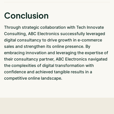
Conclusion
Through strategic collaboration with Tech Innovate
Consulting, ABC Electronics successfully leveraged
digital consultancy to drive growth in e-commerce
sales and strengthen its online presence. By
embracing innovation and leveraging the expertise of
their consultancy partner, ABC Electronics navigated
the complexities of digital transformation with
confidence and achieved tangible results in a
competitive online landscape.