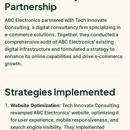
Partnership
ABC Electronics partnered with Tech Innovate
Consulting, a digital consultancy firm specializing in
e-commerce solutions. Together, they conducted a
comprehensive audit of ABC Electronics' existing
digital infrastructure and formulated a strategy to
enhance its online capabilities and drive e-commerce
growth.
Strategies Implemented
Website Optimization
: Tech Innovate Consulting
revamped ABC Electronics' website, optimizing it
for user experience, mobile responsiveness, and
search engine visibility. They implemented