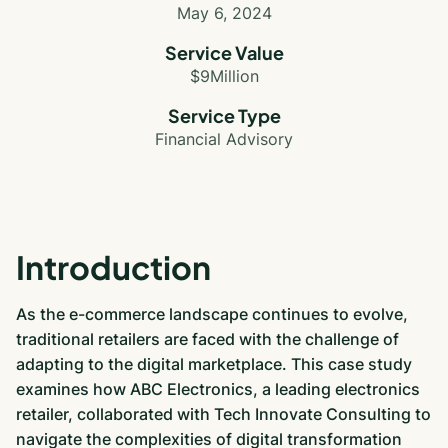
May 6, 2024
Service Value
$9Million
Service Type
Financial Advisory
Introduction
As the e-commerce landscape continues to evolve,
traditional retailers are faced with the challenge of
adapting to the digital marketplace. This case study
examines how ABC Electronics, a leading electronics
retailer, collaborated with Tech Innovate Consulting to
navigate the complexities of digital transformation