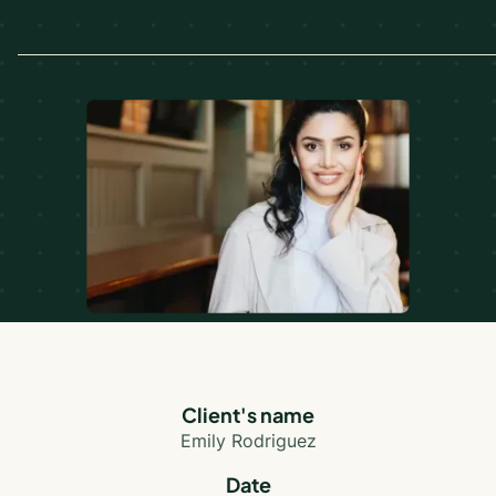
Client's name
Emily Rodriguez
Date