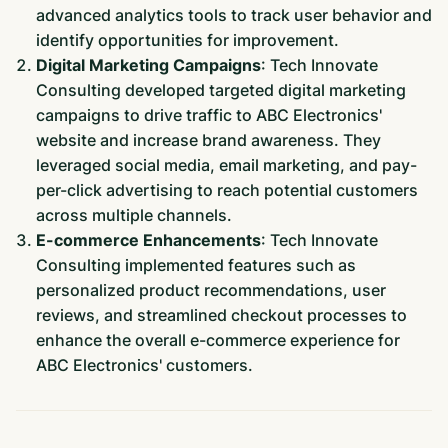
advanced analytics tools to track user behavior and
identify opportunities for improvement.
Digital Marketing Campaigns
: Tech Innovate
Consulting developed targeted digital marketing
campaigns to drive traffic to ABC Electronics'
website and increase brand awareness. They
leveraged social media, email marketing, and pay-
per-click advertising to reach potential customers
across multiple channels.
E-commerce Enhancements
: Tech Innovate
Consulting implemented features such as
personalized product recommendations, user
reviews, and streamlined checkout processes to
enhance the overall e-commerce experience for
ABC Electronics' customers.