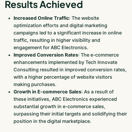
Results Achieved
Increased Online Traffic
: The website
optimization efforts and digital marketing
campaigns led to a significant increase in online
traffic, resulting in higher visibility and
engagement for ABC Electronics.
Improved Conversion Rates
: The e-commerce
enhancements implemented by Tech Innovate
Consulting resulted in improved conversion rates,
with a higher percentage of website visitors
making purchases.
Growth in E-commerce Sales
: As a result of
these initiatives, ABC Electronics experienced
substantial growth in e-commerce sales,
surpassing their initial targets and solidifying their
position in the digital marketplace.