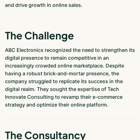
and drive growth in online sales.
The Challenge
ABC Electronics recognized the need to strengthen its
digital presence to remain competitive in an
increasingly crowded online marketplace. Despite
having a robust brick-and-mortar presence, the
company struggled to replicate its success in the
digital realm. They sought the expertise of Tech
Innovate Consulting to revamp their e-commerce
strategy and optimize their online platform.
The Consultancy